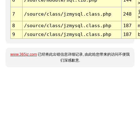
7
/source/class/jzmysql.class.php
248
8
/source/class/jzmysql.class.php
187
9
/source/class/jzmysql.class.php
187
www.365jz.com
已经将此出错信息详细记录, 由此给您带来的访问不便我
们深感歉意.