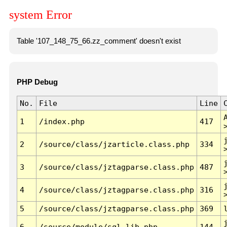
system Error
Table '107_148_75_66.zz_comment' doesn't exist
PHP Debug
No.
File
Line
1
/index.php
417
2
/source/class/jzarticle.class.php
334
3
/source/class/jztagparse.class.php
487
4
/source/class/jztagparse.class.php
316
5
/source/class/jztagparse.class.php
369
6
/source/module/sql.lib.php
144